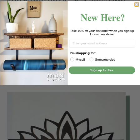
Floating Shelf
Floating Shelves
New Here?
from $30.00
$73.00
Take 10% off your first order when you sign up
for our newsletter
I'm shopping for:
Myself
Someone else
VIEW ALL
Sign up for free