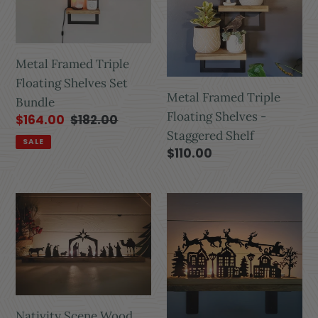
Metal Framed Triple
Floating Shelves Set
Metal Framed Triple
Bundle
Floating Shelves -
$164.00
$182.00
Staggered Shelf
SALE
$110.00
Nativity Scene Wood