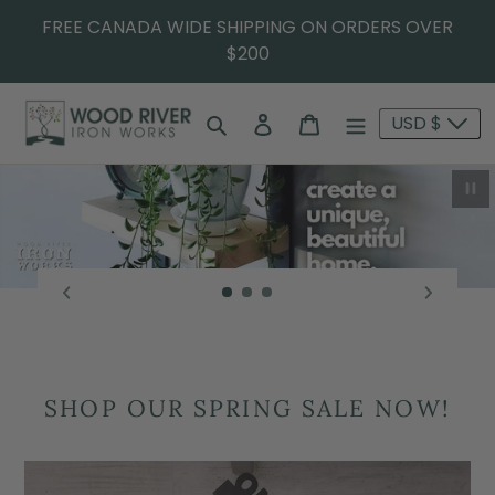
FREE CANADA WIDE SHIPPING ON ORDERS OVER
$200
Search
Log in
Cart
USD $
Pau
SHOP OUR SPRING SALE NOW!