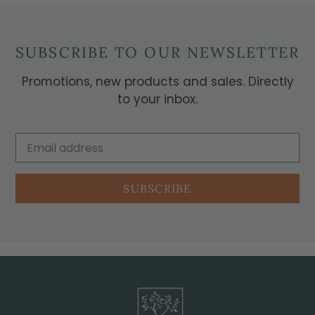
SUBSCRIBE TO OUR NEWSLETTER
Promotions, new products and sales. Directly
to your inbox.
SUBSCRIBE