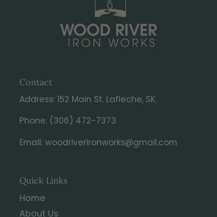
Contact
Address: 152 Main St. Lafleche, SK.
Phone: (306) 472-7373
Email: woodriverironworks@gmail.com
Quick Links
Home
About Us