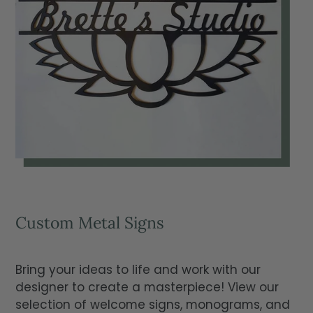
Custom Metal Signs
Bring your ideas to life and work with our
designer to create a masterpiece! View our
selection of welcome signs, monograms, and