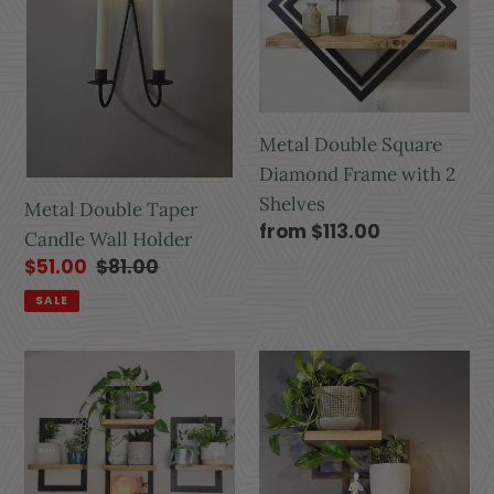
Metal Double Square
Diamond Frame with 2
Shelves
Metal Double Taper
from $113.00
Candle Wall Holder
$51.00
$81.00
SALE