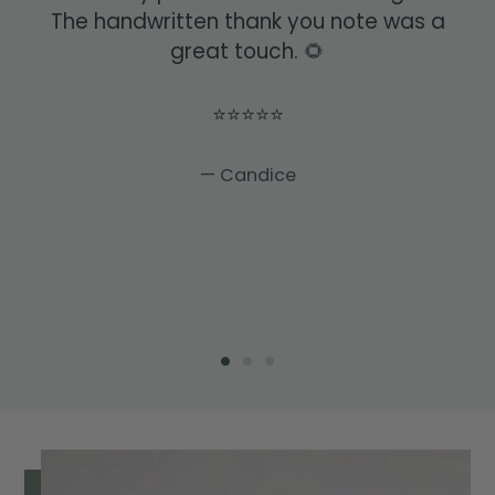
The handwritten thank you note was a
great touch. 🌻
⭐⭐⭐⭐⭐
Candice