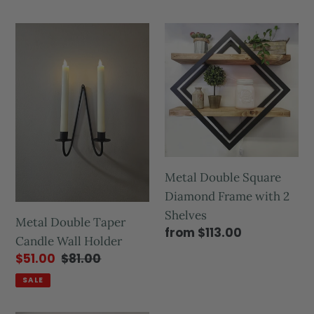
Metal Double Square
Diamond Frame with 2
Shelves
Metal Double Taper
from $113.00
Candle Wall Holder
$51.00
$81.00
SALE