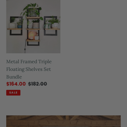
Metal Framed Triple
Floating Shelves Set
Bundle
$164.00
$182.00
SALE