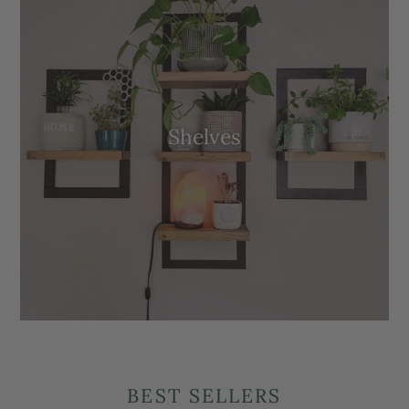
Shelves
BEST SELLERS