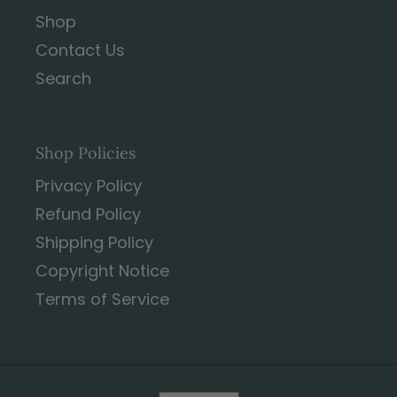
Shop
Contact Us
Search
Shop Policies
Privacy Policy
Refund Policy
Shipping Policy
Copyright Notice
Terms of Service