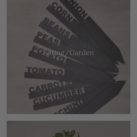
Spring/Garden