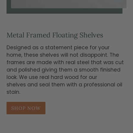
Metal Framed Floating Shelves
Designed as a statement piece for your
home, these shelves will not disappoint. The
frames are made with real steel that was cut
and polished giving them a smooth finished
look. We use real hard wood for our
shelves and seal them with a professional oil
stain.
SHOP NOW