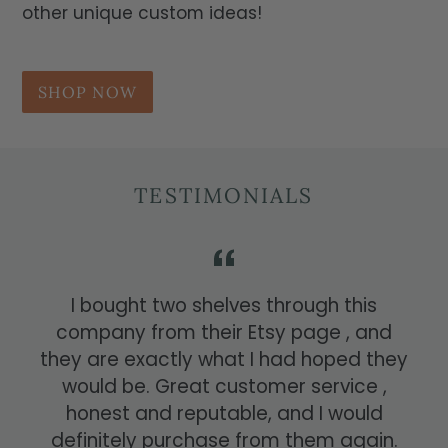
other unique custom ideas!
SHOP NOW
TESTIMONIALS
I bought two shelves through this
company from their Etsy page , and
they are exactly what I had hoped they
would be. Great customer service ,
honest and reputable, and I would
definitely purchase from them again.