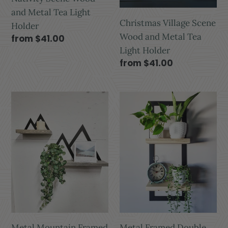
and Metal Tea Light
Christmas Village Scene
Holder
Wood and Metal Tea
from $41.00
Light Holder
from $41.00
Metal Mountain Framed
Metal Framed Double