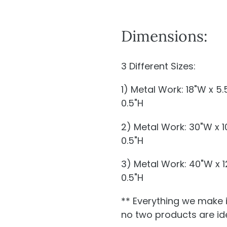
Dimensions:
3 Different Sizes:
1) Metal Work: 18"W x 5
0.5"H
2) Metal Work: 30"W x 
0.5"H
3) Metal Work: 40"W x 
0.5"H
** Everything we make 
no two products are ide