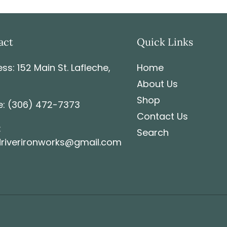
charges it is the respon
act
Quick Links
ss: 152 Main St. Lafleche,
Home
About Us
Shop
: (306) 472-7373
Contact Us
:
Search
riverironworks@gmail.com