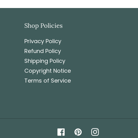
sibility of the customer to pay it.
Shop Policies
Privacy Policy
Refund Policy
Shipping Policy
Copyright Notice
Terms of Service
Facebook
Pinterest
Instagram