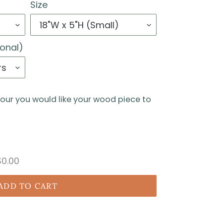
Size
ional)
lour you would like your wood piece to
$0.00
ADD TO CART