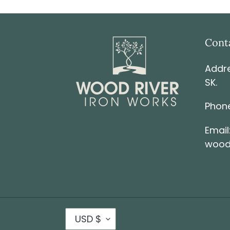
Cont
Addre
SK.
Phone
Email
wood
USD $