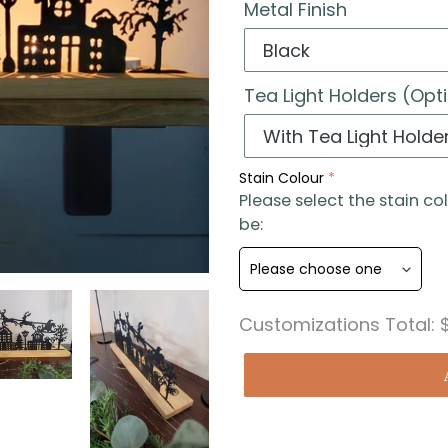
Metal Finish
Tea Light Holders (Opt
Stain Colour
Please select the stain co
be:
Customizations Total: