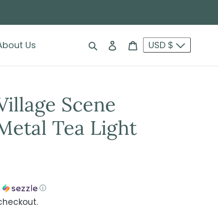
Search
Log in
Cart
About Us
USD $
Village Scene
etal Tea Light
h
ⓘ
checkout.