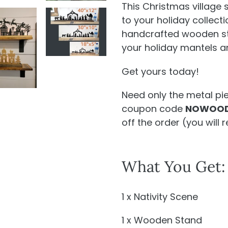
This Christmas village 
to your holiday collecti
handcrafted wooden stan
your holiday mantels a
Get yours today!
Need only the metal pi
coupon code
NOWOOD
off the order (
you will
r
What You Get:
1 x Nativity Scene
1 x Wooden Stand