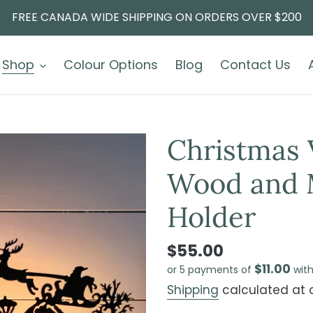
FREE CANADA WIDE SHIPPING ON ORDERS OVER $200
Shop
Colour Options
Blog
Contact Us
Christmas 
Wood and M
Holder
$55.00
$11.00
or 5 payments of
wit
Shipping
calculated at 