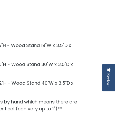
.5"H - Wood Stand 19"W x 3.5"D x
10"H - Wood Stand 30"W x 3.5"D x
Reviews
12"H - Wood Stand 40"W x 3.5"D x
is by hand which means there are
ntical (can vary up to 1")**