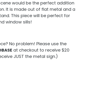
scene would be the perfect addition
on. It is made out of flat metal and a
d. This piece will be perfect for
nd window sills!
ece? No problem! Please use the
BASE
at checkout to receive $20
eceive JUST the metal sign.)