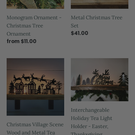
Monogram Ornament -
Metal Christmas Tree
Christmas Tree
Set
$41.00
Ornament
from $11.00
Interchangeable
Holiday Tea Light
Christmas Village Scene
Holder - Easter,
Wood and Metal Tea
Thanksgiving,