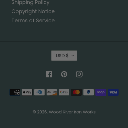
Shipping Policy
Copyright Notice
Terms of Service
USD $
Facebook
Pinterest
Instagram
© 2026,
Wood River Iron Works