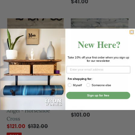
$41.00
New Here?
Take 10% off your first order when you sign up
for our newsletter
I'm shopping for:
Myself
Someone else
Sign up for free
Horseshoe Heart with
Angel - Horseshoe
Wings
Angel - Horseshoe
$101.00
Cross
$121.00
$132.00