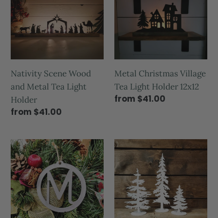
Nativity Scene Wood
Metal Christmas Village
and Metal Tea Light
Tea Light Holder 12x12
from $41.00
Holder
from $41.00