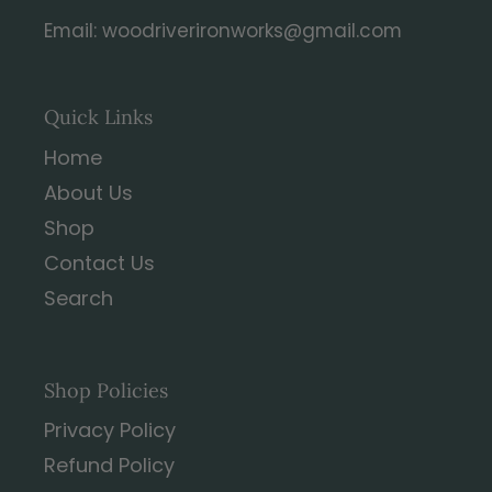
Email: woodriverironworks@gmail.com
Quick Links
Home
About Us
Shop
Contact Us
Search
Shop Policies
Privacy Policy
Refund Policy