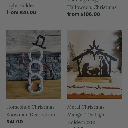
Light Holder
Halloween, Christmas
from $41.00
from $106.00
Horseshoe Christmas
Metal Christmas
Snowman Decoration
Manger Tea Light
$41.00
Holder 12x12