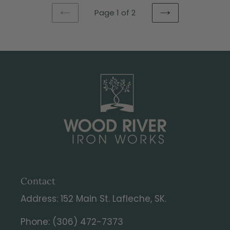
Page 1 of 2
PREVIOUS
NEXT
PAGE
PAGE
Contact
Address: 152 Main St. Lafleche, SK.
Phone: (306) 472-7373