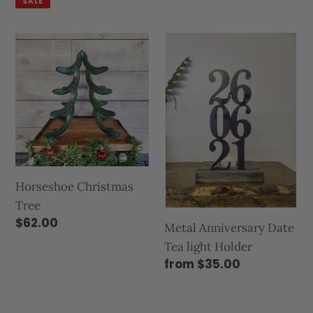
SALE
Horseshoe Christmas
Tree
$62.00
Metal Anniversary Date
Tea light Holder
from $35.00