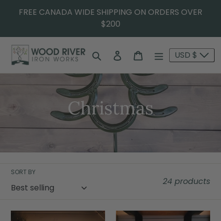
FREE CANADA WIDE SHIPPING ON ORDERS OVER
$200
Search
Log in
Cart
USD $
Christmas
SORT BY
24 products