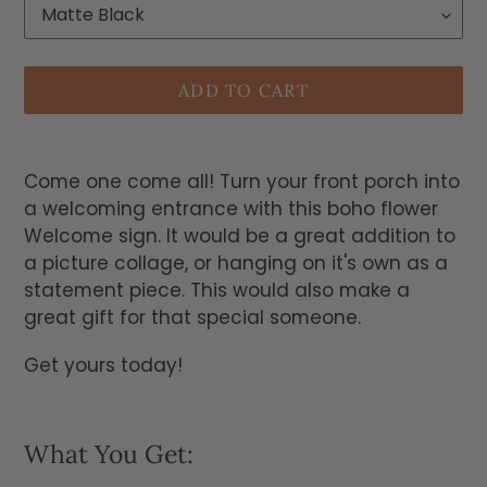
ADD TO CART
Come one come all! Turn your front porch into
a welcoming entrance with this boho flower
Welcome sign. It would be a great addition to
a picture collage, or hanging on it's own as a
statement piece. This would also make a
great gift for that special someone.
Get yours today!
What You Get: