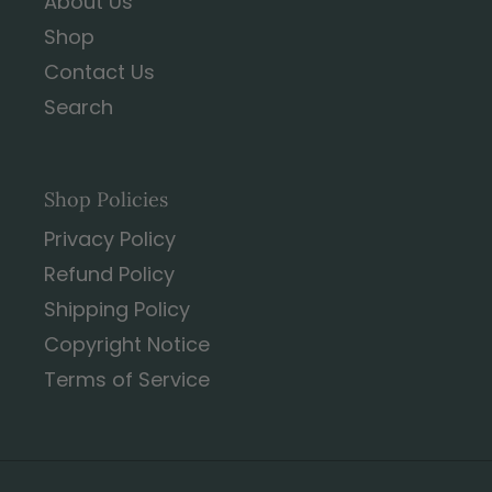
About Us
Shop
Contact Us
Search
Shop Policies
Privacy Policy
Refund Policy
Shipping Policy
Copyright Notice
Terms of Service