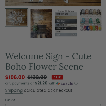
Welcome Sign - Cute
Boho Flower Scene
$106.00
$132.00
SALE
$21.20
or 5 payments of
with
ⓘ
Shipping
calculated at checkout.
Color