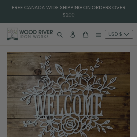
FREE CANADA WIDE SHIPPING ON ORDERS OVER
$200
Search
Log in
Cart
USD $