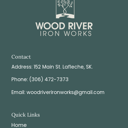
Contact
Address: 152 Main St. Lafleche, SK.
Phone: (306) 472-7373
Email: woodriverironworks@gmail.com
Quick Links
Home