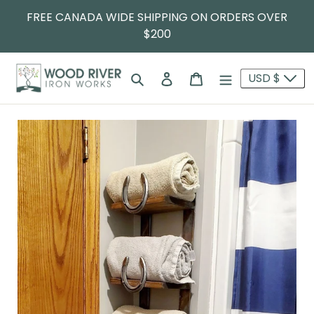
FREE CANADA WIDE SHIPPING ON ORDERS OVER
$200
Search
Log in
Cart
USD $