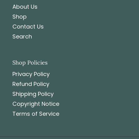
About Us
Shop
Contact Us
Search
Shop Policies
Privacy Policy
Refund Policy
Shipping Policy
Copyright Notice
Terms of Service