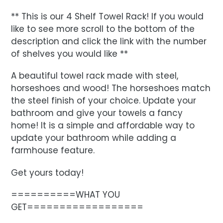
** This is our 4 Shelf Towel Rack! If you would
like to see more scroll to the bottom of the
description and click the link with the number
of shelves you would like **
A beautiful towel rack made with steel,
horseshoes and wood! The horseshoes match
the steel finish of your choice. Update your
bathroom and give your towels a fancy
home! It is a simple and affordable way to
update your bathroom while adding a
farmhouse feature.
Get yours today!
==========WHAT YOU
GET==================