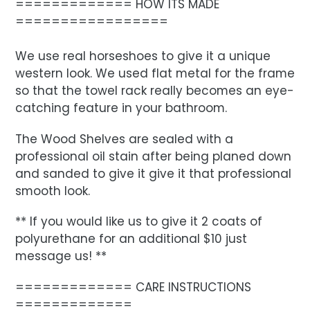
============= HOW ITS MADE
=================
We use real horseshoes to give it a unique
western look. We used flat metal for the frame
so that the towel rack really becomes an eye-
catching feature in your bathroom.
The Wood Shelves are sealed with a
professional oil stain after being planed down
and sanded to give it give it that professional
smooth look.
** If you would like us to give it 2 coats of
polyurethane for an additional $10 just
message us! **
============= CARE INSTRUCTIONS
=============