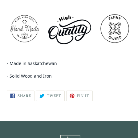
- Made in Saskatchewan
- Solid Wood and Iron
SHARE
TWEET
PIN IT