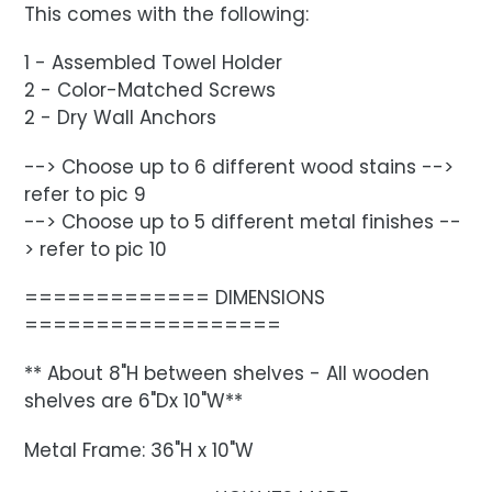
This comes with the following:
1 - Assembled Towel Holder
2 - Color-Matched Screws
2 - Dry Wall Anchors
--> Choose up to 6 different wood stains -->
refer to pic 9
--> Choose up to 5 different metal finishes --
> refer to pic 10
============= DIMENSIONS
==================
** About 8"H between shelves - All wooden
shelves are 6"Dx 10"W**
Metal Frame: 36"H x 10"W