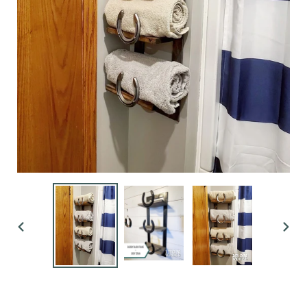
PREVIOUS
NEX
SLIDE
SLI