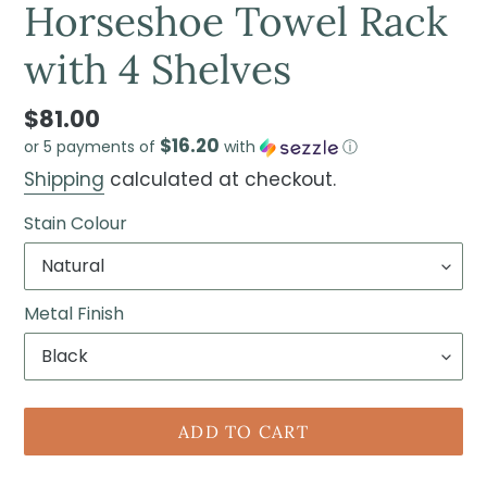
Horseshoe Towel Rack
with 4 Shelves
$81.00
$16.20
or 5 payments of
with
ⓘ
Shipping
calculated at checkout.
Stain Colour
Metal Finish
ADD TO CART