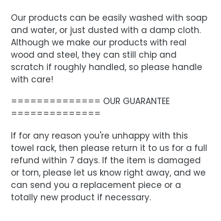
Our products can be easily washed with soap
and water, or just dusted with a damp cloth.
Although we make our products with real
wood and steel, they can still chip and
scratch if roughly handled, so please handle
with care!
============== OUR GUARANTEE
==============
If for any reason you're unhappy with this
towel rack, then please return it to us for a full
refund within 7 days. If the item is damaged
or torn, please let us know right away, and we
can send you a replacement piece or a
totally new product if necessary.