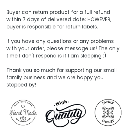
Buyer can return product for a full refund
within 7 days of delivered date; HOWEVER,
buyer is responsible for return labels.
If you have any questions or any problems
with your order, please message us! The only
time I don't respond is if I am sleeping :)
Thank you so much for supporting our small
family business and we are happy you
stopped by!