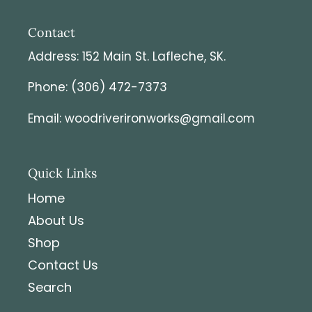
Contact
Address: 152 Main St. Lafleche, SK.
Phone: (306) 472-7373
Email: woodriverironworks@gmail.com
Quick Links
Home
About Us
Shop
Contact Us
Search