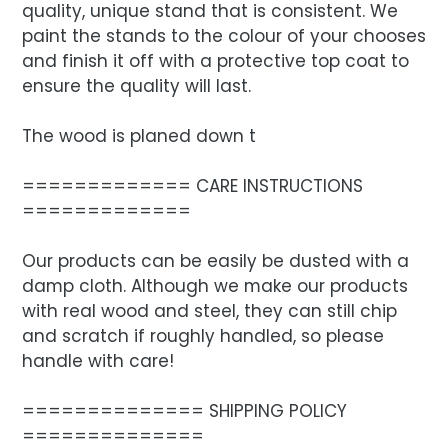
quality, unique stand that is consistent. We
paint the stands to the colour of your chooses
and finish it off with a protective top coat to
ensure the quality will last.
The wood is planed down t
============= CARE INSTRUCTIONS
=============
Our products can be easily be dusted with a
damp cloth. Although we make our products
with real wood and steel, they can still chip
and scratch if roughly handled, so please
handle with care!
============== SHIPPING POLICY
==============