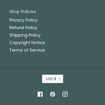
Shop Policies
Privacy Policy
Refund Policy
Shipping Policy
Copyright Notice
Terms of Service
USD $
Facebook
Pinterest
Instagram