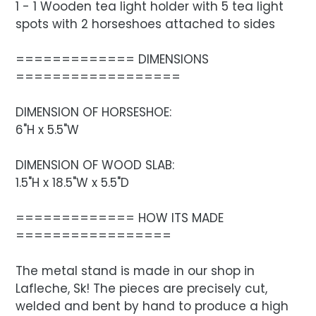
1 - 1 Wooden tea light holder with 5 tea light
spots with 2 horseshoes attached to sides
============= DIMENSIONS
==================
DIMENSION OF HORSESHOE:
6"H x 5.5"W
DIMENSION OF WOOD SLAB:
1.5"H x 18.5"W x 5.5"D
============= HOW ITS MADE
=================
The metal stand is made in our shop in
Lafleche, Sk! The pieces are precisely cut,
welded and bent by hand to produce a high