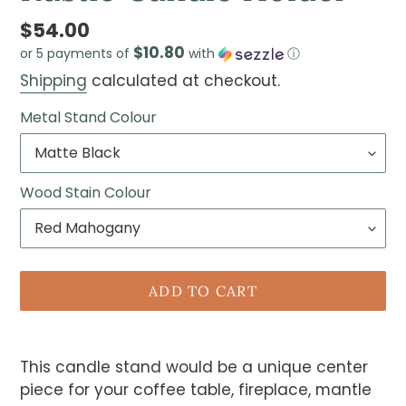
$54.00
$10.80
or 5 payments of
with
ⓘ
Shipping
calculated at checkout.
Metal Stand Colour
Wood Stain Colour
ADD TO CART
This candle stand would be a unique center
piece for your coffee table, fireplace, mantle