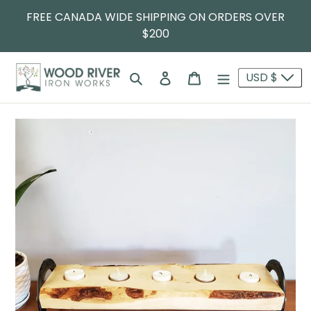
FREE CANADA WIDE SHIPPING ON ORDERS OVER
$200
Search
Log in
Cart
USD $