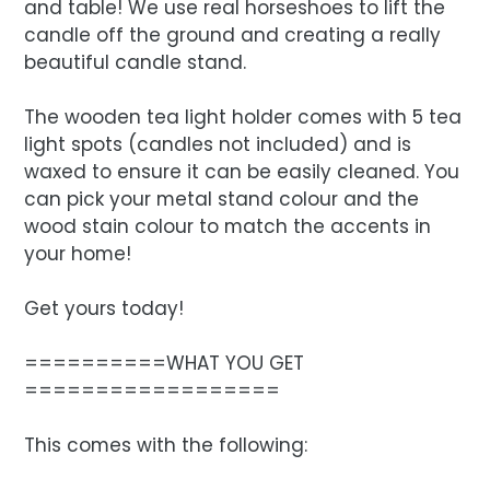
and table! We use real horseshoes to lift the
candle off the ground and creating a really
beautiful candle stand.
The wooden tea light holder comes with 5 tea
light spots (candles not included) and is
waxed to ensure it can be easily cleaned. You
can pick your metal stand colour and the
wood stain colour to match the accents in
your home!
Get yours today!
==========WHAT YOU GET
==================
This comes with the following: