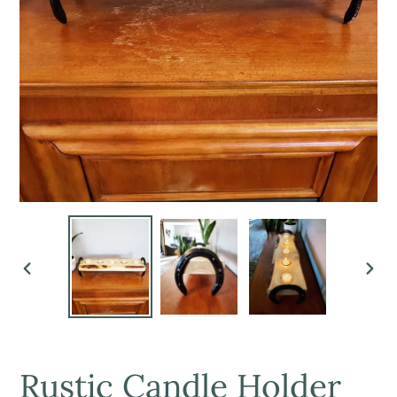
PREVIOUS
NEX
SLIDE
SLI
Rustic Candle Holder