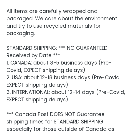
All items are carefully wrapped and
packaged. We care about the environment
and try to use recycled materials for
packaging.
STANDARD SHIPPING: *** NO GUARANTEED
Received by Date ***
1. CANADA: about 3-5 business days (Pre-
Covid, EXPECT shipping delays)
2. USA: about 12-18 business days (Pre-Covid,
EXPECT shipping delays)
3. INTERNATIONAL: about 12-14 days (Pre-Covid,
EXPECT shipping delays)
*** Canada Post DOES NOT Guarantee
shipping times for STANDARD SHIPPING
especially for those outside of Canada as