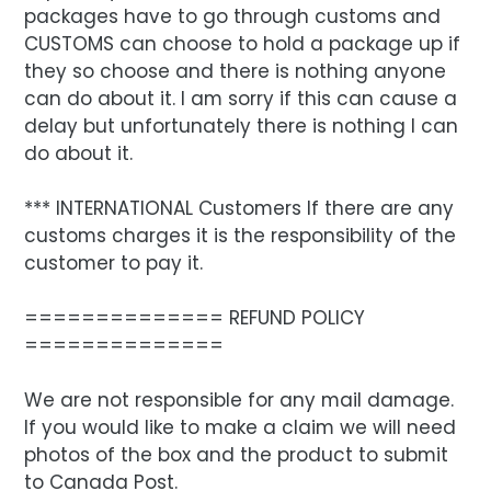
packages have to go through customs and
CUSTOMS can choose to hold a package up if
they so choose and there is nothing anyone
can do about it. I am sorry if this can cause a
delay but unfortunately there is nothing I can
do about it.
*** INTERNATIONAL Customers If there are any
customs charges it is the responsibility of the
customer to pay it.
============== REFUND POLICY
==============
We are not responsible for any mail damage.
If you would like to make a claim we will need
photos of the box and the product to submit
to Canada Post.