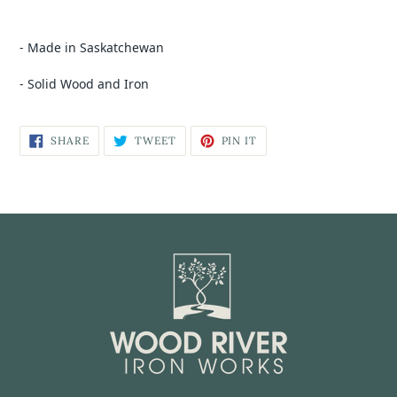
- Made in Saskatchewan
- Solid Wood and Iron
SHARE
TWEET
PIN IT