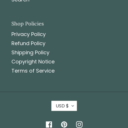
Shop Policies
Privacy Policy
Refund Policy
Shipping Policy
Copyright Notice
Terms of Service
USD $
Facebook
Pinterest
Instagram