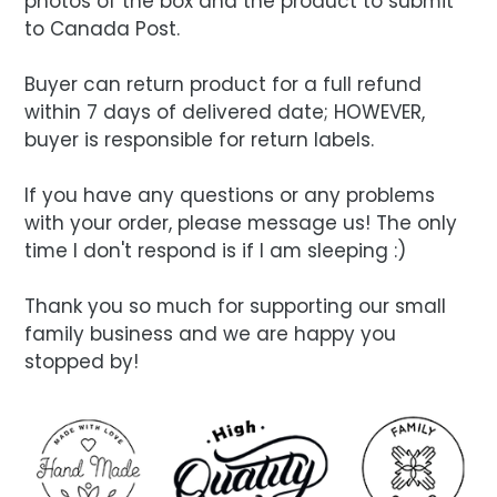
photos of the box and the product to submit
to Canada Post.
Buyer can return product for a full refund
within 7 days of delivered date; HOWEVER,
buyer is responsible for return labels.
If you have any questions or any problems
with your order, please message us! The only
time I don't respond is if I am sleeping :)
Thank you so much for supporting our small
family business and we are happy you
stopped by!