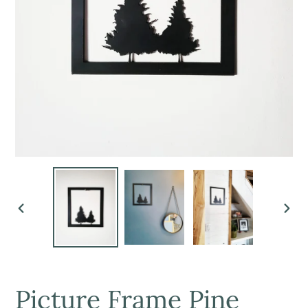
PREVIOUS
NEX
SLIDE
SLI
Picture Frame Pine