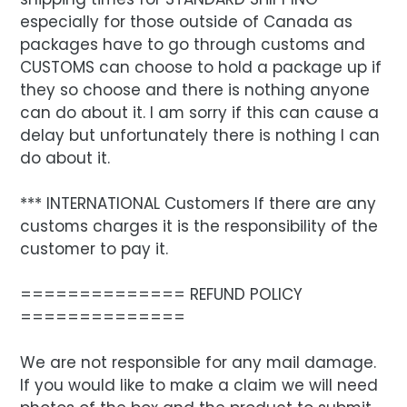
especially for those outside of Canada as
packages have to go through customs and
CUSTOMS can choose to hold a package up if
they so choose and there is nothing anyone
can do about it. I am sorry if this can cause a
delay but unfortunately there is nothing I can
do about it.
*** INTERNATIONAL Customers If there are any
customs charges it is the responsibility of the
customer to pay it.
============== REFUND POLICY
==============
We are not responsible for any mail damage.
If you would like to make a claim we will need