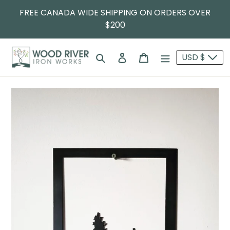
FREE CANADA WIDE SHIPPING ON ORDERS OVER
$200
Search
Log in
Cart
USD $