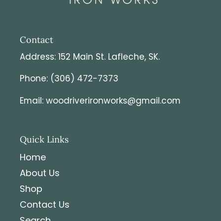
Contact
Address: 152 Main St. Lafleche, SK.
Phone: (306) 472-7373
Email: woodriverironworks@gmail.com
Quick Links
Home
About Us
Shop
Contact Us
Search