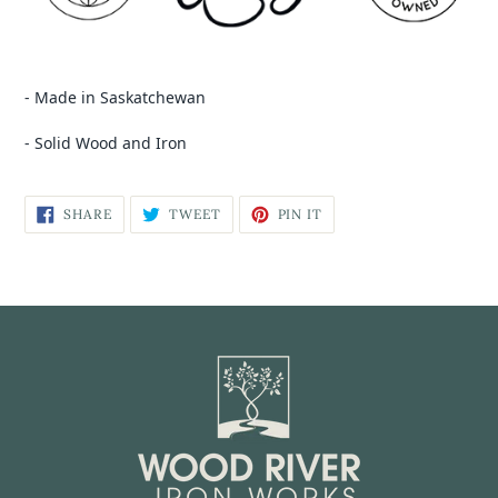
- Made in Saskatchewan
- Solid Wood and Iron
SHARE
TWEET
PIN IT