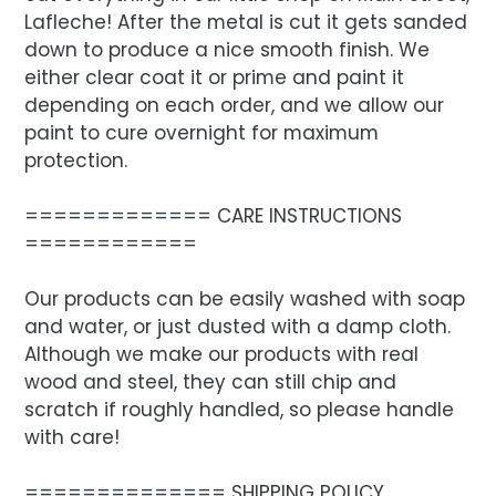
Lafleche! After the metal is cut it gets sanded
down to produce a nice smooth finish. We
either clear coat it or prime and paint it
depending on each order, and we allow our
paint to cure overnight for maximum
protection.
============= CARE INSTRUCTIONS
============
Our products can be easily washed with soap
and water, or just dusted with a damp cloth.
Although we make our products with real
wood and steel, they can still chip and
scratch if roughly handled, so please handle
with care!
============== SHIPPING POLICY