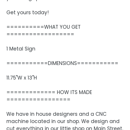
Get yours today!
==========WHAT YOU GET
==================
1 Metal Sign
===========DIMENSIONS===========
11.75"W x 13"H
============= HOW ITS MADE
=================
We have in house designers and a CNC
machine located in our shop. We design and
cut everything in our little shop on Main Street,