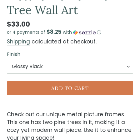
Tree Wall Art
$33.00
$8.25
or 4 payments of
with
ⓘ
Shipping
calculated at checkout.
Finish
ADD TO CART
Check out our unique metal picture frames!
This one has two pine trees in it, making it a
cozy yet modern wall piece. Use it to enhance
your living space!