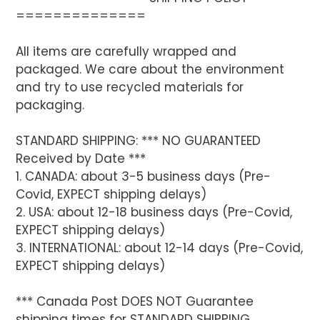
==============
All items are carefully wrapped and
packaged. We care about the environment
and try to use recycled materials for
packaging.
STANDARD SHIPPING: *** NO GUARANTEED
Received by Date ***
1. CANADA: about 3-5 business days (Pre-
Covid, EXPECT shipping delays)
2. USA: about 12-18 business days (Pre-Covid,
EXPECT shipping delays)
3. INTERNATIONAL: about 12-14 days (Pre-Covid,
EXPECT shipping delays)
*** Canada Post DOES NOT Guarantee
shipping times for STANDARD SHIPPING