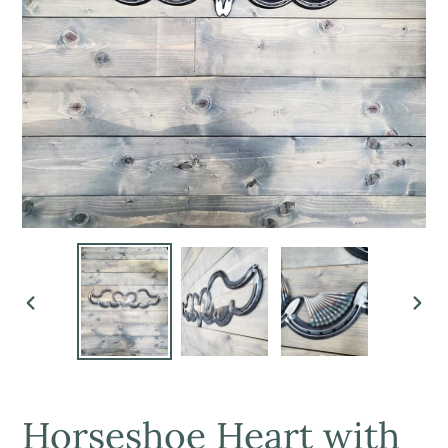
PREVIOUS
NEX
SLIDE
SLI
Horseshoe Heart with