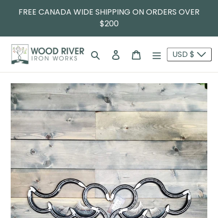
FREE CANADA WIDE SHIPPING ON ORDERS OVER
$200
Search
Log in
Cart
USD $