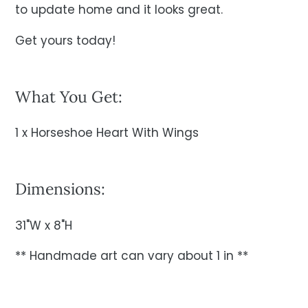
to update home and it looks great.
Get yours today!
What You Get:
1 x Horseshoe Heart With Wings
Dimensions:
31"W x 8"H
** Handmade art can vary about 1 in **