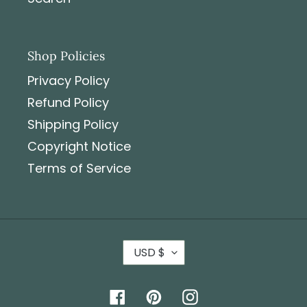
Shop Policies
Privacy Policy
Refund Policy
Shipping Policy
Copyright Notice
Terms of Service
USD $
Facebook
Pinterest
Instagram