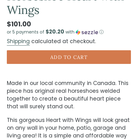
Wings
$101.00
$20.20
or 5 payments of
with
ⓘ
Shipping
calculated at checkout.
ADD TO CART
Made in our local community in Canada. This
piece has original real horseshoes welded
together to create a beautiful heart piece
that will surely stand out.
This gorgeous Heart with Wings will look great
on any wall in your home, patio, garage and
living area! It is a simple and affordable way