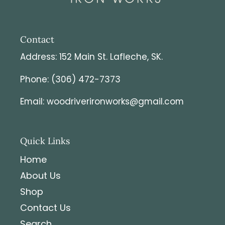
customs charges it is the responsibility of the
customer to pay it.
Contact
Address: 152 Main St. Lafleche, SK.
Phone: (306) 472-7373
Email: woodriverironworks@gmail.com
Quick Links
Home
About Us
Shop
Contact Us
Search