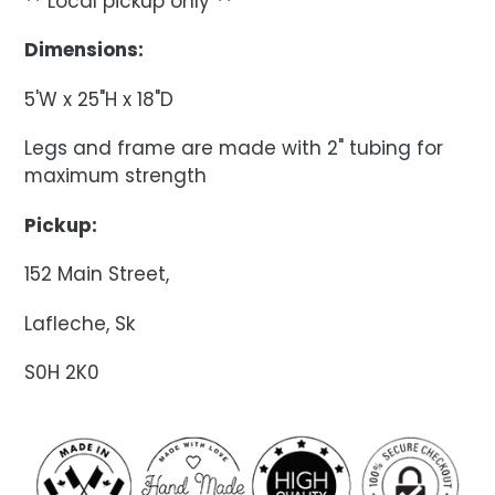
** Local pickup only **
Dimensions:
5'W x 25"H x 18"D
Legs and frame are made with 2" tubing for
maximum strength
Pickup:
152 Main Street,
Lafleche, Sk
S0H 2K0