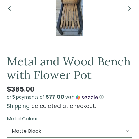
PREVIOUS
NEX
SLIDE
SLI
Metal and Wood Bench
with Flower Pot
$385.00
$77.00
or 5 payments of
with
ⓘ
Shipping
calculated at checkout.
Metal Colour