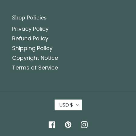
Shop Policies
Privacy Policy
Refund Policy
Shipping Policy
Copyright Notice
Terms of Service
USD $
Facebook
Pinterest
Instagram