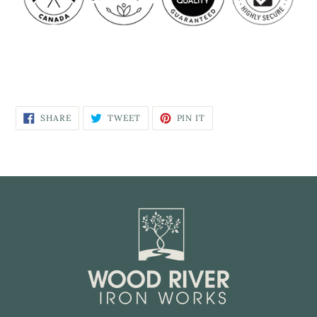
SHARE
TWEET
PIN IT