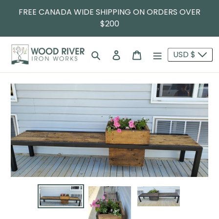
FREE CANADA WIDE SHIPPING ON ORDERS OVER
$200
Search
Log in
Cart
USD $