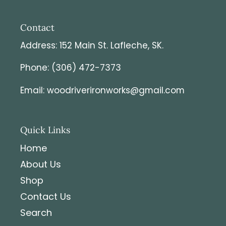
Contact
Address: 152 Main St. Lafleche, SK.
Phone: (306) 472-7373
Email: woodriverironworks@gmail.com
Quick Links
Home
About Us
Shop
Contact Us
Search