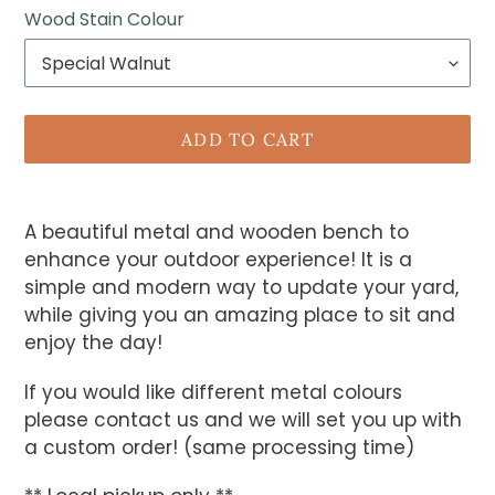
Wood Stain Colour
ADD TO CART
A beautiful metal and wooden bench to
enhance your outdoor experience! It is a
simple and modern way to update your yard,
while giving you an amazing place to sit and
enjoy the day!
If you would like different metal colours
please contact us and we will set you up with
a custom order! (same processing time)