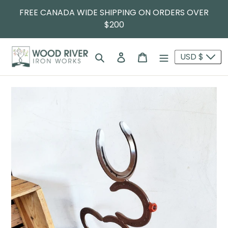
FREE CANADA WIDE SHIPPING ON ORDERS OVER
$200
Search
Log in
Cart
USD $