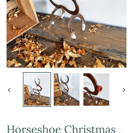
PREVIOUS
NEX
SLIDE
SLI
Horseshoe Christmas