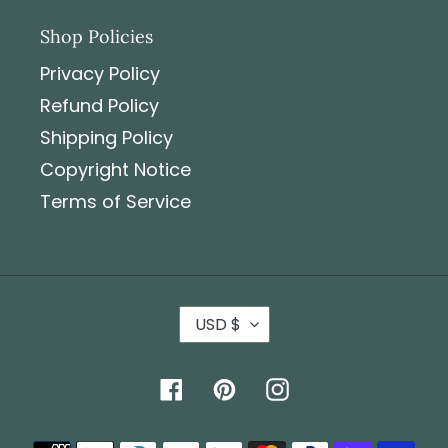
Shop Policies
Privacy Policy
Refund Policy
Shipping Policy
Copyright Notice
Terms of Service
USD $
Facebook
Pinterest
Instagram