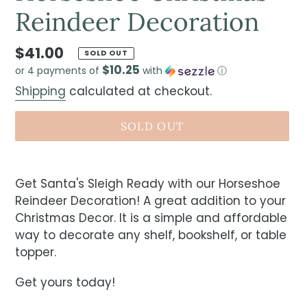
Reindeer Decoration
$41.00
SOLD OUT
$10.25
or 4 payments of
with
ⓘ
Shipping
calculated at checkout.
SOLD OUT
Get Santa's Sleigh Ready with our Horseshoe
Reindeer Decoration! A great addition to your
Christmas Decor. It is a simple and affordable
way to decorate any shelf, bookshelf, or table
topper.
Get yours today!