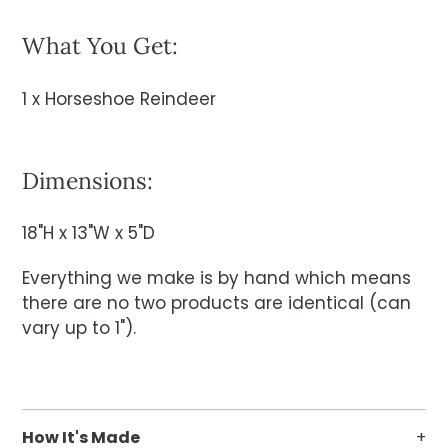
What You Get:
1 x Horseshoe Reindeer
Dimensions:
18"H x 13"W x 5"D
Everything we make is by hand which means
there are no two products are identical (can
vary up to 1").
How It's Made