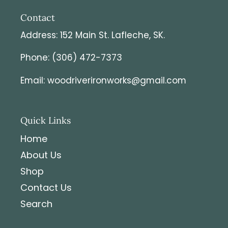
Contact
Address: 152 Main St. Lafleche, SK.
Phone: (306) 472-7373
Email: woodriverironworks@gmail.com
Quick Links
Home
About Us
Shop
Contact Us
Search