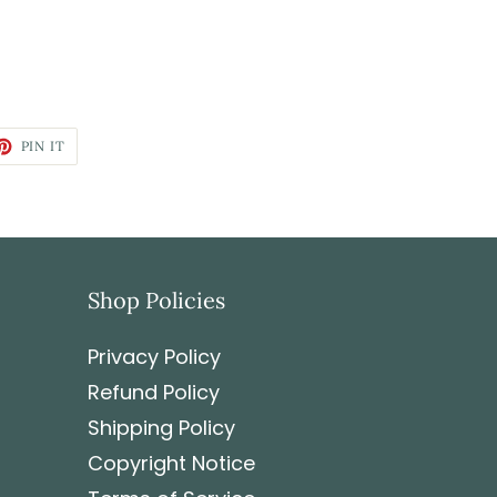
PIN IT
Shop Policies
Privacy Policy
Refund Policy
Shipping Policy
Copyright Notice