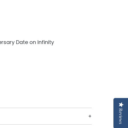
rsary Date on Infinity
Reviews