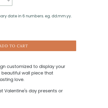
sary date in 6 numbers. eg. dd.mm.yy.
ADD TO CART
 sign customized to display your
a beautiful wall piece that
asting love.
 Valentine's day presents or