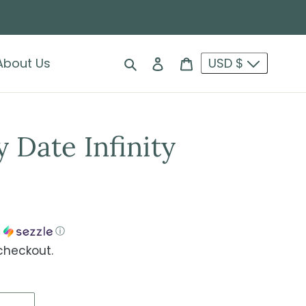
Search
Log in
Cart
About Us
USD $
 Date Infinity
h
ⓘ
checkout.