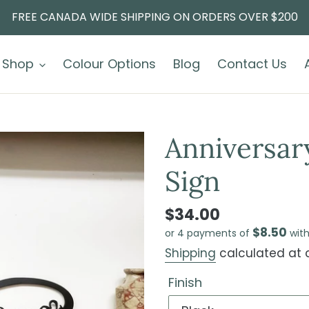
FREE CANADA WIDE SHIPPING ON ORDERS OVER $200
Shop
Colour Options
Blog
Contact Us
Anniversary
Sign
$34.00
$8.50
or 4 payments of
wit
Shipping
calculated at 
Finish