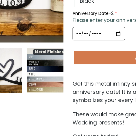
Anniversary Date-2
Please enter your anniver
Get this metal infinity
anniversary date! It is 
symbolizes your every l
These would make great
Wedding presents!