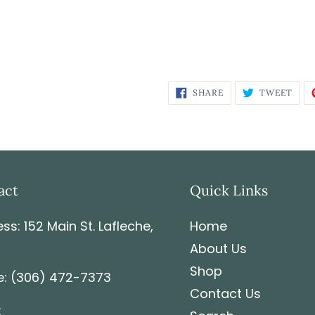
SHARE
TWEET
act
Quick Links
ss: 152 Main St. Lafleche,
Home
About Us
Shop
: (306) 472-7373
Contact Us
: