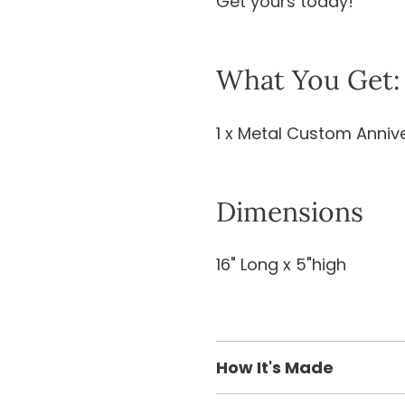
Get yours today!
What You Get:
1 x Metal Custom Annive
Dimensions
16" Long x 5"high
How It's Made