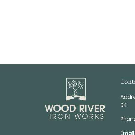
Cont
Addre
SK.
Phone
Email