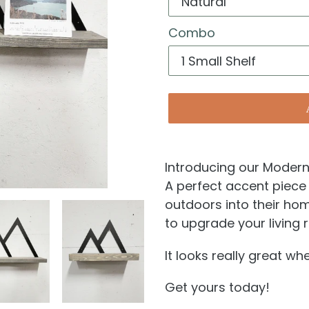
Combo
Introducing our Modern 
A perfect accent piece 
outdoors into their hom
to upgrade your livin
It looks really great w
Get yours today!