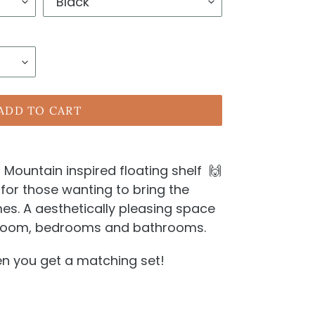
ADD TO CART
Mountain inspired floating shelf 🙌
for those wanting to bring the
es. A aesthetically pleasing space
g room, bedrooms and bathrooms.
hen you get a matching set!