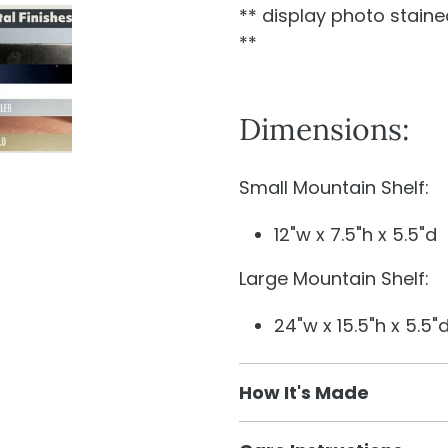
** display photo stained
**
Dimensions:
Small Mountain Shelf:
12"w x 7.5"h x 5.5"d
Large Mountain Shelf:
24"w x 15.5"h x 5.5"
How It's Made
We used flat metal to g