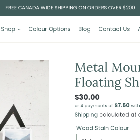
FREE CANADA WIDE SHIPPING ON ORDERS OVER $200
Shop
Colour Options
Blog
Contact Us
Metal Mou
Floating Sh
$30.00
$7.50
or 4 payments of
wit
Shipping
calculated at 
Wood Stain Colour