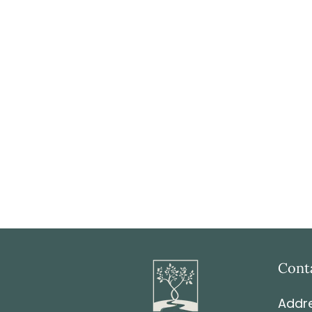
Cont
Addre