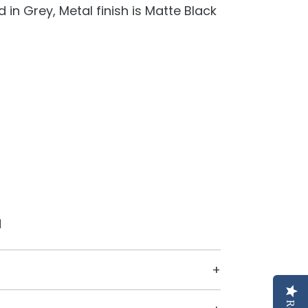
 in Grey, Metal finish is Matte Black
d
ive it a modern look that will stand