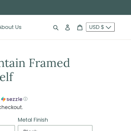
Search
Log in
Cart
About Us
USD $
ntain Framed
elf
h
ⓘ
checkout.
Metal Finish