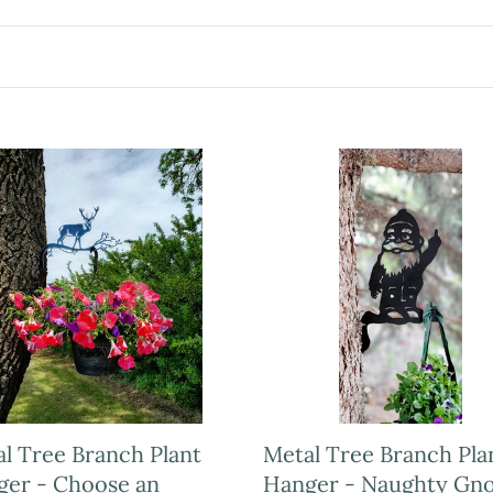
l Tree Branch Plant
Metal Tree Branch Pla
ger - Choose an
Hanger - Naughty Gn