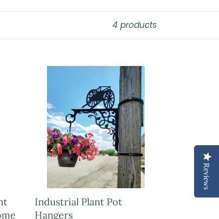
4 products
Reviews
nt
Industrial Plant Pot
ome
Hangers