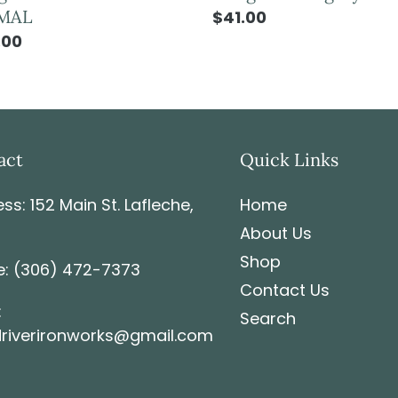
MAL
$41.00
.00
act
Quick Links
ss: 152 Main St. Lafleche,
Home
About Us
Shop
: (306) 472-7373
Contact Us
:
Search
riverironworks@gmail.com