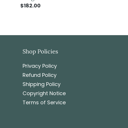
$182.00
Shop Policies
Privacy Policy
Refund Policy
Shipping Policy
Copyright Notice
Terms of Service