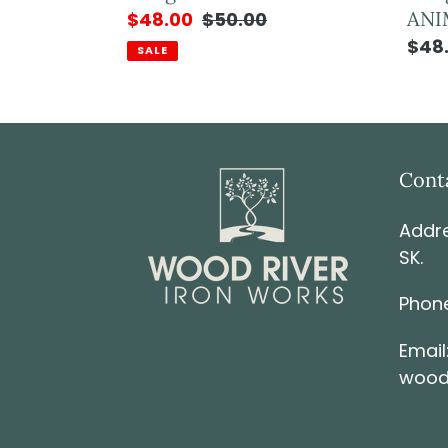
ANI
$48.00
$50.00
$48
SALE
Cont
Addre
SK.
Phone
Email
wood