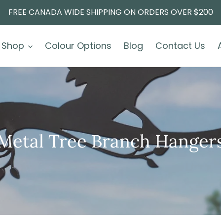
FREE CANADA WIDE SHIPPING ON ORDERS OVER $200
Shop
Colour Options
Blog
Contact Us
Metal Tree Branch Hanger