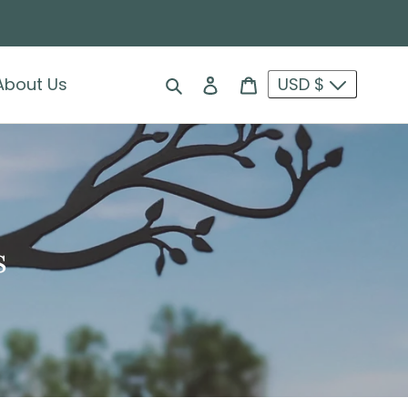
Search
Log in
Cart
About Us
USD $
s