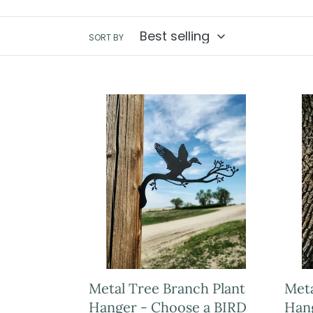
SORT BY
Metal Tree Branch Plant
Meta
Hanger - Choose a BIRD
Han