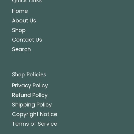
Quick Links
Home
About Us
Shop
Contact Us
Search
Shop Policies
Privacy Policy
Refund Policy
Shipping Policy
Copyright Notice
Terms of Service