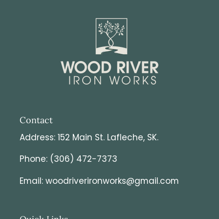
Contact
Address: 152 Main St. Lafleche, SK.
Phone: (306) 472-7373
Email: woodriverironworks@gmail.com