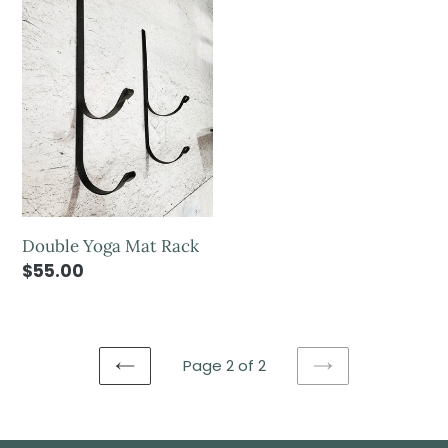
Double Yoga Mat Rack
$55.00
Page 2 of 2
PREVIOUS
NEXT
PAGE
PAGE