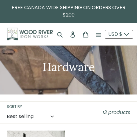
FREE CANADA WIDE SHIPPING ON ORDERS OVER
$200
Search
Log in
Cart
USD $
Hardware
SORT BY
13 products