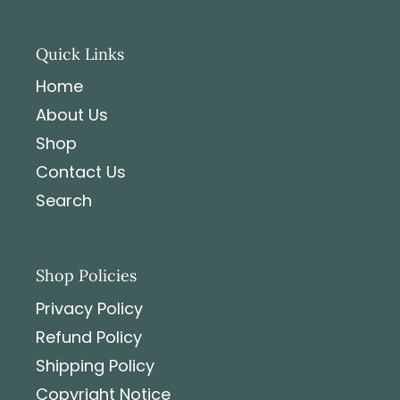
Quick Links
Home
About Us
Shop
Contact Us
Search
Shop Policies
Privacy Policy
Refund Policy
Shipping Policy
Copyright Notice