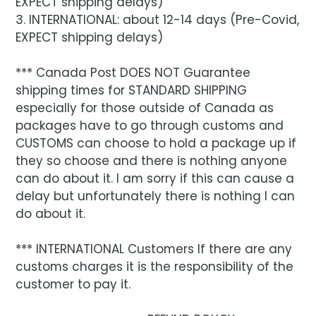
EXPECT shipping delays)
3. INTERNATIONAL: about 12-14 days (Pre-Covid,
EXPECT shipping delays)
*** Canada Post DOES NOT Guarantee
shipping times for STANDARD SHIPPING
especially for those outside of Canada as
packages have to go through customs and
CUSTOMS can choose to hold a package up if
they so choose and there is nothing anyone
can do about it. I am sorry if this can cause a
delay but unfortunately there is nothing I can
do about it.
*** INTERNATIONAL Customers If there are any
customs charges it is the responsibility of the
customer to pay it.