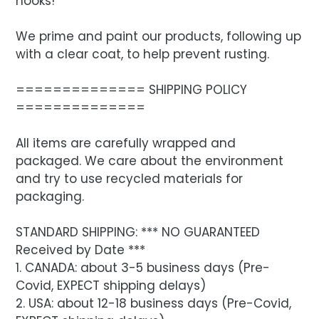
hooks!
We prime and paint our products, following up
with a clear coat, to help prevent rusting.
============== SHIPPING POLICY
==============
All items are carefully wrapped and
packaged. We care about the environment
and try to use recycled materials for
packaging.
STANDARD SHIPPING: *** NO GUARANTEED
Received by Date ***
1. CANADA: about 3-5 business days (Pre-
Covid, EXPECT shipping delays)
2. USA: about 12-18 business days (Pre-Covid,