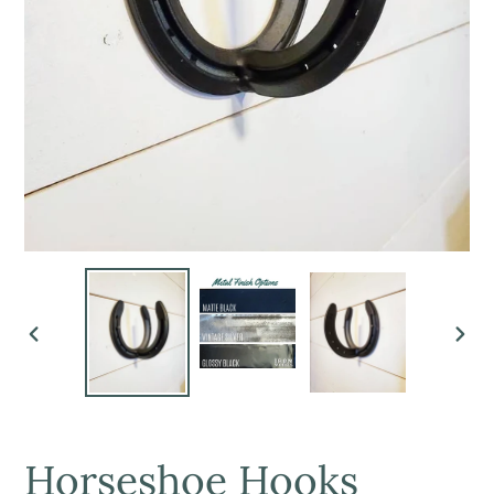
PREVIOUS
NEX
SLIDE
SLI
Horseshoe Hooks