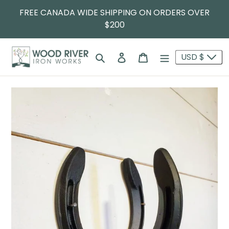
FREE CANADA WIDE SHIPPING ON ORDERS OVER
$200
Search
Log in
Cart
USD $