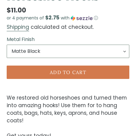
$11.00
$2.75
or 4 payments of
with
ⓘ
Shipping
calculated at checkout.
Metal Finish
ADD TO CART
We restored old horseshoes and turned them
into amazing hooks! Use them for to hang
coats, bags, hats, keys, aprons, and house
coats!
Get yours today!