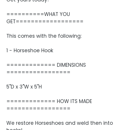
==========WHAT YOU
GET==================
This comes with the following:
1 - Horseshoe Hook
============= DIMENSIONS
=================
5"D x 3"W x 5"H
============= HOW ITS MADE
=================
We restore Horseshoes and weld then into