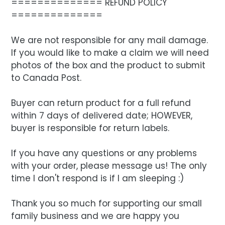
============== REFUND POLICY
==============
We are not responsible for any mail damage.
If you would like to make a claim we will need
photos of the box and the product to submit
to Canada Post.
Buyer can return product for a full refund
within 7 days of delivered date; HOWEVER,
buyer is responsible for return labels.
If you have any questions or any problems
with your order, please message us! The only
time I don't respond is if I am sleeping :)
Thank you so much for supporting our small
family business and we are happy you