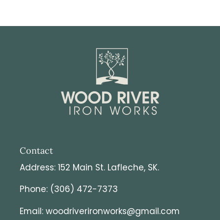
Contact
Address: 152 Main St. Lafleche, SK.
Phone: (306) 472-7373
Email: woodriverironworks@gmail.com