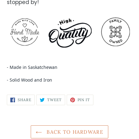
stopped by!
- Made in Saskatchewan
- Solid Wood and Iron
SHARE
TWEET
PIN IT
BACK TO HARDWARE