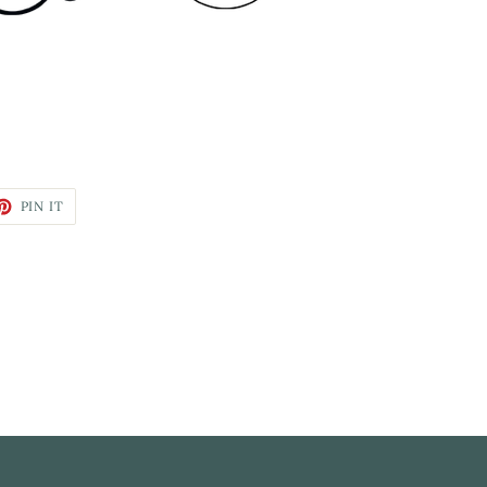
PIN IT