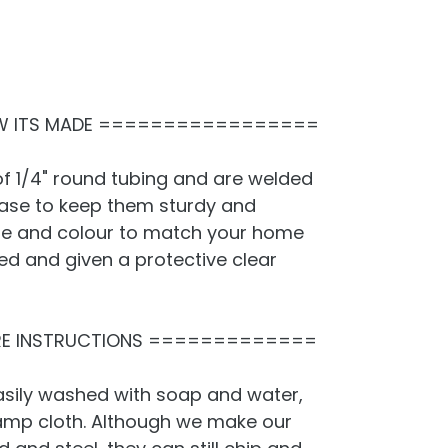
 ITS MADE =================
f 1/4" round tubing and are welded
base to keep them sturdy and
ze and colour to match your home
ted and given a protective clear
E INSTRUCTIONS =============
sily washed with soap and water,
damp cloth. Although we make our