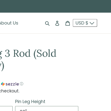
Search
Log in
Cart
About Us
USD $
 3 Rod (Sold
)
h
ⓘ
checkout.
Pin Leg Height