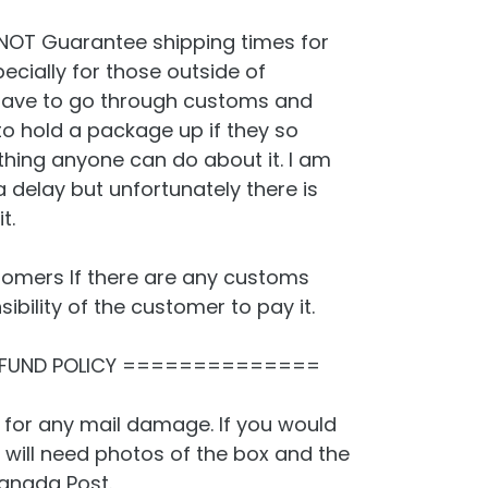
NOT Guarantee shipping times for
cially for those outside of
ave to go through customs and
 hold a package up if they so
thing anyone can do about it. I am
a delay but unfortunately there is
t.
omers If there are any customs
sibility of the customer to pay it.
FUND POLICY ==============
 for any mail damage. If you would
 will need photos of the box and the
anada Post.