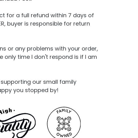
t for a full refund within 7 days of
, buyer is responsible for return
ns or any problems with your order,
only time I don't respond is if I am
supporting our small family
appy you stopped by!