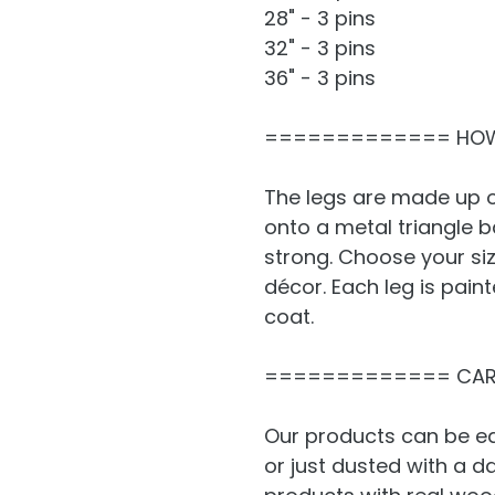
28" - 3 pins
32" - 3 pins
36" - 3 pins
============= HOW
The legs are made up o
onto a metal triangle 
strong. Choose your si
décor. Each leg is pain
coat.
============= CAR
Our products can be ea
or just dusted with a 