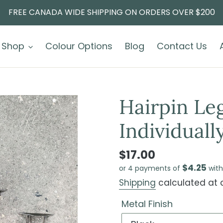
FREE CANADA WIDE SHIPPING ON ORDERS OVER $200
Shop
Colour Options
Blog
Contact Us
Hairpin Leg
Individually
$17.00
$4.25
or 4 payments of
wit
Shipping
calculated at 
Metal Finish