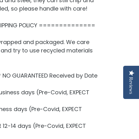
 and steel, they can still chip and
led, so please handle with care!
PPING POLICY ==============
y wrapped and packaged. We care
and try to use recycled materials
* NO GUARANTEED Received by Date
Reviews
usiness days (Pre-Covid, EXPECT
siness days (Pre-Covid, EXPECT
t 12-14 days (Pre-Covid, EXPECT