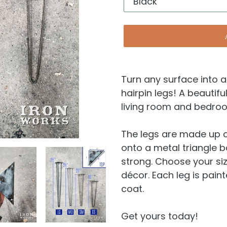
Turn any surface into 
hairpin legs! A beautifu
living room and bedro
The legs are made up o
onto a metal triangle 
strong. Choose your si
décor. Each leg is pain
coat.
Get yours today!