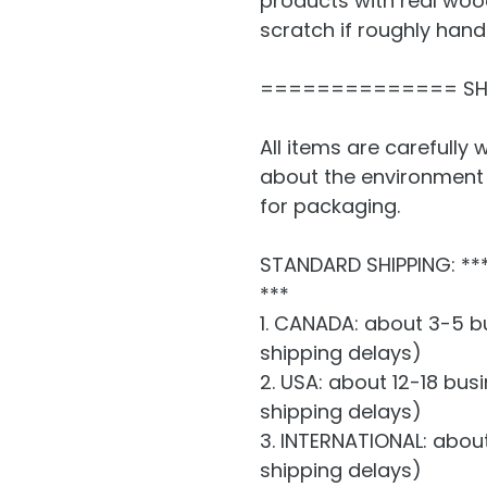
products with real wood
scratch if roughly hand
============== SHI
All items are carefull
about the environment 
for packaging.
STANDARD SHIPPING: **
***
1. CANADA: about 3-5 b
shipping delays)
2. USA: about 12-18 bu
shipping delays)
3. INTERNATIONAL: abou
shipping delays)