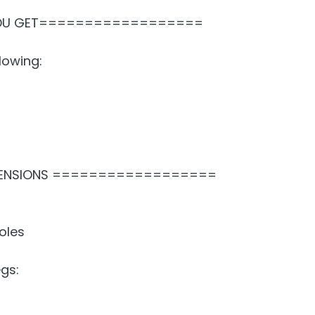
OU GET==================
lowing:
ENSIONS ==================
oles
gs: