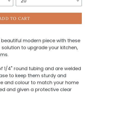
ADD TO CART
a beautiful modern piece with these
l solution to upgrade your kitchen,
oms.
f 1/4" round tubing and are welded
base to keep them sturdy and
ze and colour to match your home
ted and given a protective clear