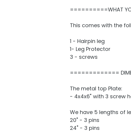
==========WHAT Y
This comes with the fol
1 - Hairpin leg
1- Leg Protector
3 - screws
============= DIM
The metal top Plate:
- 4x4x6" with 3 screw h
We have 5 lengths of le
20" - 3 pins
24" - 3 pins