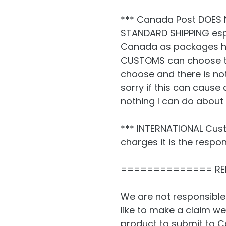
*** Canada Post DOES 
STANDARD SHIPPING espe
Canada as packages h
CUSTOMS can choose to
choose and there is no
sorry if this can cause 
nothing I can do about i
*** INTERNATIONAL Cust
charges it is the respon
============== RE
We are not responsible
like to make a claim we
product to submit to C