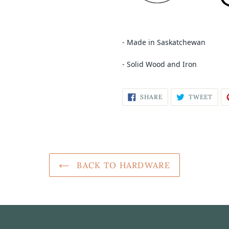
- Made in Saskatchewan
- Solid Wood and Iron
SHARE
TWEET
BACK TO HARDWARE