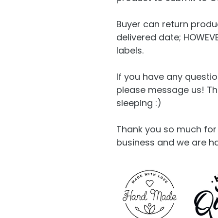
Buyer can return produc
delivered date; HOWEVER
labels.
If you have any questio
please message us! The 
sleeping :)
Thank you so much for 
business and we are h