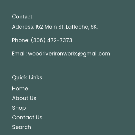
Contact
Address: 152 Main St. Lafleche, SK.
Phone: (306) 472-7373
Email: woodriverironworks@gmail.com
Quick Links
Home
About Us
Shop
Contact Us
Search