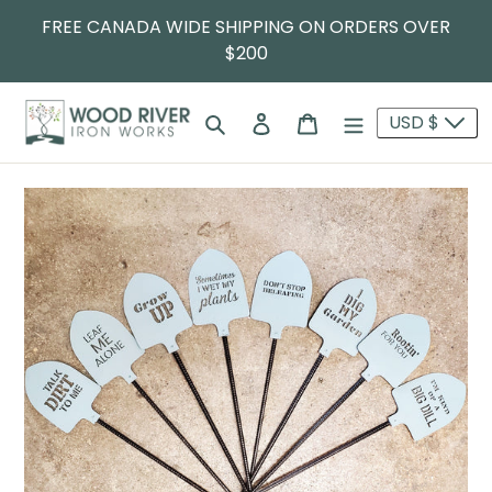
FREE CANADA WIDE SHIPPING ON ORDERS OVER
$200
Search
Log in
Cart
USD $