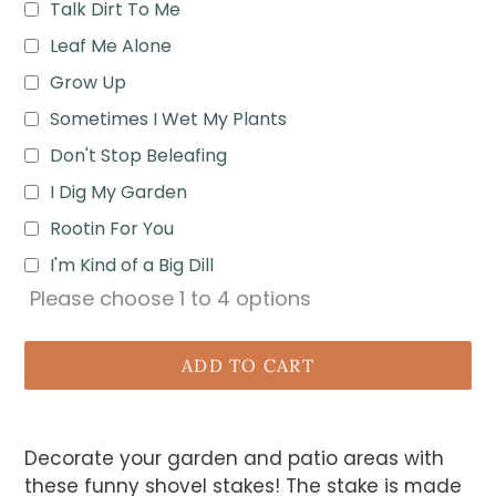
Talk Dirt To Me
Leaf Me Alone
Grow Up
Sometimes I Wet My Plants
Don't Stop Beleafing
I Dig My Garden
Rootin For You
I'm Kind of a Big Dill
Please choose
1
to
4
options
ADD TO CART
Decorate your garden and patio areas with
these funny shovel stakes! The stake is made