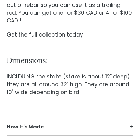
out of rebar so you can use it as a trailing
rod. You can get one for $30 CAD or 4 for $100
CAD !
Get the full collection today!
Dimensions:
INCLDUING the stake (stake is about 12" deep)
they are all around 32" high. They are around
10" wide depending on bird.
How It's Made
We have in house designers and a CNC