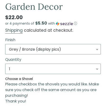
Garden Decor
$22.00
$5.50
or 4 payments of
with
ⓘ
Shipping
calculated at checkout.
Finish
Quantity
Choose a Shovel
Please checkbox the shovels you would like. Make
sure you check off the same amount as you are
purchasing!
Thank you!