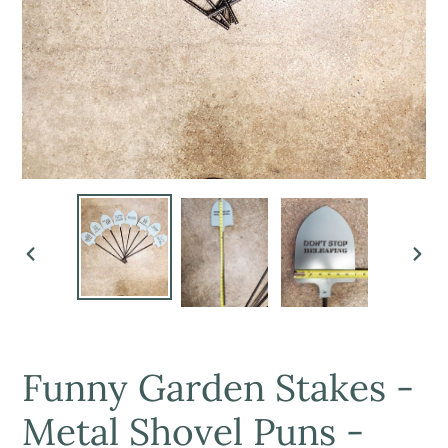
PREVIOUS
NEX
SLIDE
SLI
Funny Garden Stakes -
Metal Shovel Puns -