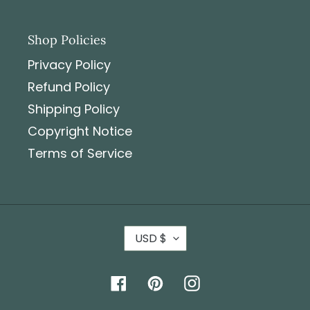
Shop Policies
Privacy Policy
Refund Policy
Shipping Policy
Copyright Notice
Terms of Service
USD $
Facebook
Pinterest
Instagram