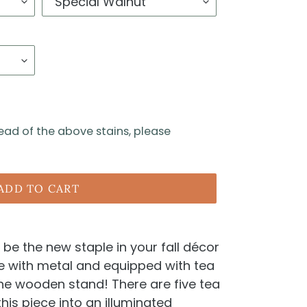
tead of the above stains, please
ADD TO CART
 be the new staple in your fall décor
de with metal and equipped with tea
 the wooden stand! There are five tea
this piece into an illuminated