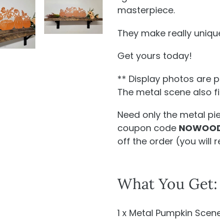
masterpiece.
They make really unique
Get yours today!
** Display photos are 
The metal scene also fit
Need only the metal pi
coupon code
NOWOOD
off the order (
you will
r
What You Get:
1 x Metal Pumpkin Scen