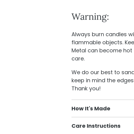
Warning:
Always burn candles wi
flammable objects. Kee
Metal can become hot 
care.
We do our best to sand 
keep in mind the edges
Thank you!
How It's Made
We have in house desi
Care Instructions
our shop. We design and