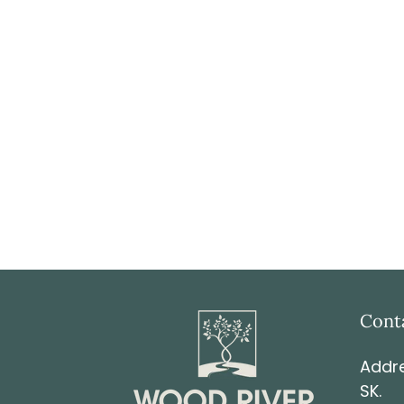
Cont
Addre
SK.