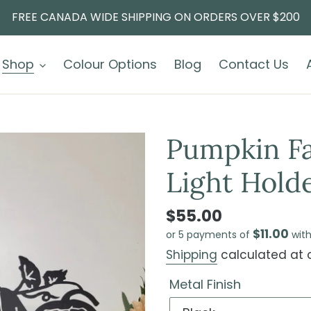
FREE CANADA WIDE SHIPPING ON ORDERS OVER $200
Shop
Colour Options
Blog
Contact Us
Pumpkin Fa
Light Hold
$55.00
$11.00
or 5 payments of
wit
Shipping
calculated at 
Metal Finish