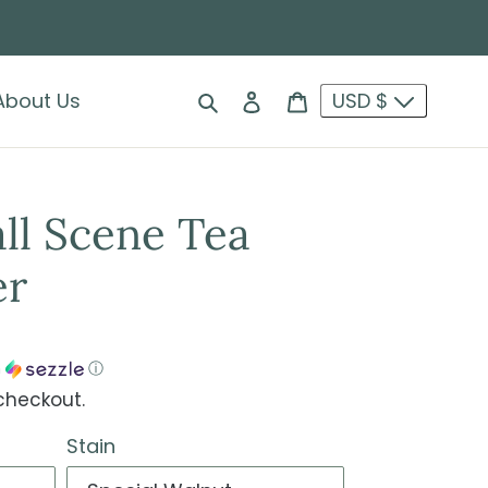
Search
Log in
Cart
About Us
USD $
ll Scene Tea
er
h
ⓘ
checkout.
Stain