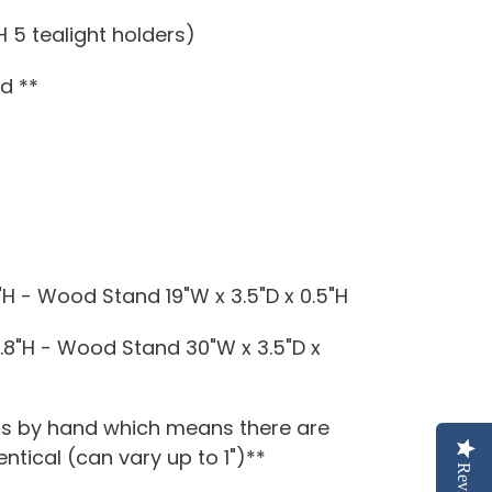
 5 tealight holders)
ed **
"H - Wood Stand 19"W x 3.5"D x 0.5"H
1.8"H - Wood Stand 30"W x 3.5"D x
is by hand which means there are
ntical (can vary up to 1")**