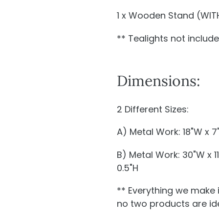
1 x Wooden Stand (WITH
** Tealights not includ
Dimensions:
2 Different Sizes:
A) Metal Work: 18"W x 7
B) Metal Work: 30"W x 1
0.5"H
** Everything we make 
no two products are ide