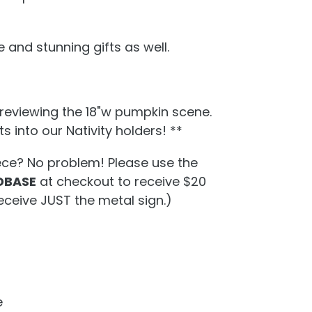
 and stunning gifts as well.
previewing the 18"w pumpkin scene.
s into our Nativity holders! **
ece? No problem! Please use the
BASE
at checkout to receive $20
eceive JUST the metal sign.)
e