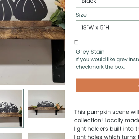
Size
Grey Stain
If you would like grey ins
checkmark the box.
This pumpkin scene will
collection! Locally ma
light holders built into
light holes which turns 