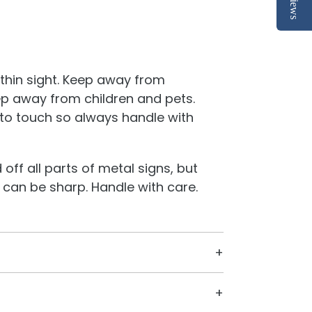
Reviews
thin sight. Keep away from
p away from children and pets.
to touch so always handle with
off all parts of metal signs, but
 can be sharp. Handle with care.
gners and a CNC machine located in
 cut everything in our little shop on