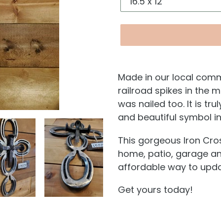
Made in our local comm
railroad spikes in the 
was nailed too. It is tru
and beautiful symbol i
This gorgeous Iron Cros
home, patio, garage and
affordable way to upda
Get yours today!