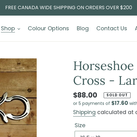
FREE CANADA WIDE SHIPPING ON ORDERS OVER $200
Shop
Colour Options
Blog
Contact Us
Horseshoe 
Cross - Lar
$88.00
SOLD OUT
$17.60
or 5 payments of
wit
Shipping
calculated at 
Size