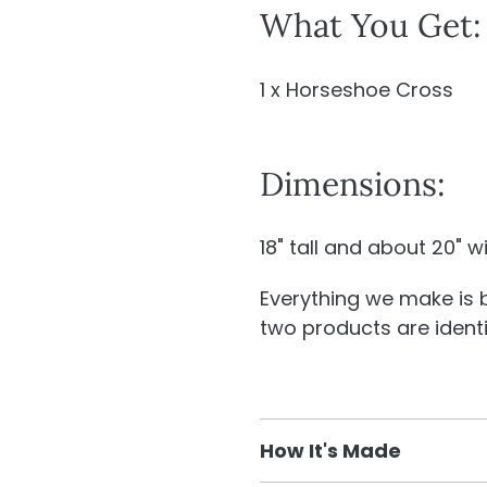
What You Get:
1 x Horseshoe Cross
Dimensions:
18" tall and about 20" w
Everything we make is
two products are identic
How It's Made