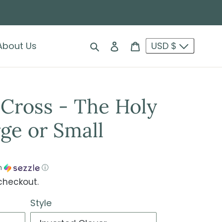
Search
Log in
Cart
About Us
USD $
Cross - The Holy
ge or Small
h
ⓘ
checkout.
Style