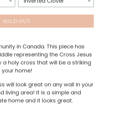
SOLD OUT
unity in Canada. This piece has
middle representing the Cross Jesus
ly a holy cross that will be a striking
n your home!
s will look great on any wall in your
 living area! It is a simple and
te home and it looks great.