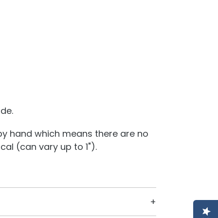
ide.
 by hand which means there are no
al (can vary up to 1").