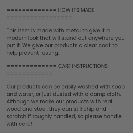
============= HOW ITS MADE
=================
This item is made with metal to give it a
modern look that will stand out anywhere you
put it. We give our products a clear coat to
help prevent rusting.
============= CARE INSTRUCTIONS
============
Our products can be easily washed with soap
and water, or just dusted with a damp cloth.
Although we make our products with real
wood and steel, they can still chip and
scratch if roughly handled, so please handle
with care!