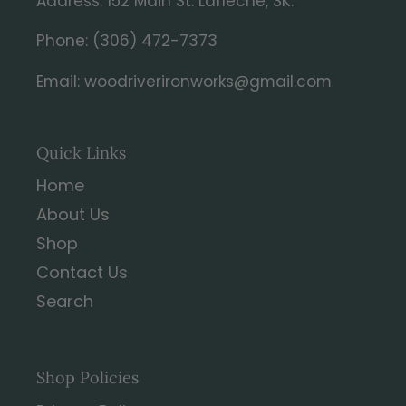
Address: 152 Main St. Lafleche, SK.
Phone: (306) 472-7373
Email: woodriverironworks@gmail.com
Quick Links
Home
About Us
Shop
Contact Us
Search
Shop Policies