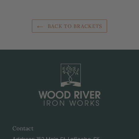
BACK TO BRACKETS
Contact