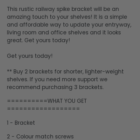
This rustic railway spike bracket will be an
amazing touch to your shelves! It is a simple
and affordable way to update your entryway,
living room and office shelves and it looks
great. Get yours today!
Get yours today!
** Buy 2 brackets for shorter, lighter-weight
shelves. If you need more support we
recommend purchasing 3 brackets.
==========WHAT YOU GET
==================
1 - Bracket
2 - Colour match screws