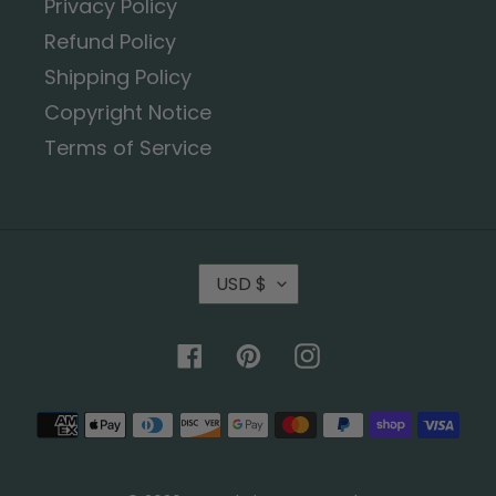
Privacy Policy
Refund Policy
Shipping Policy
Copyright Notice
Terms of Service
USD $
Facebook
Pinterest
Instagram