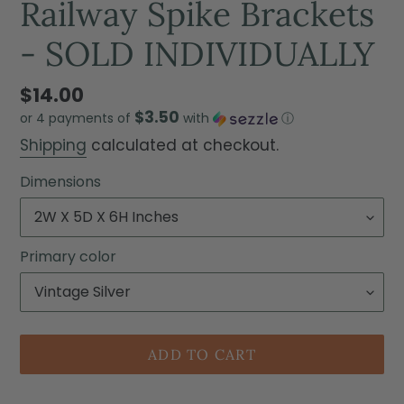
Railway Spike Brackets
- SOLD INDIVIDUALLY
$14.00
$3.50
or 4 payments of
with
ⓘ
Shipping
calculated at checkout.
Dimensions
Primary color
ADD TO CART