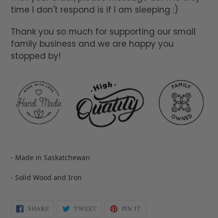
time I don't respond is if I am sleeping :)
Thank you so much for supporting our small
family business and we are happy you
stopped by!
- Made in Saskatchewan
- Solid Wood and Iron
SHARE
TWEET
PIN IT