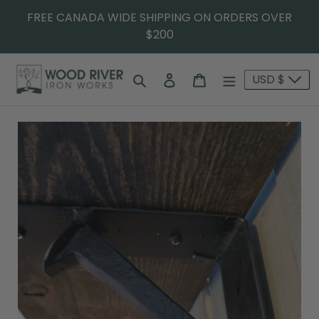
FREE CANADA WIDE SHIPPING ON ORDERS OVER
$200
Search
Log in
Cart
USD $