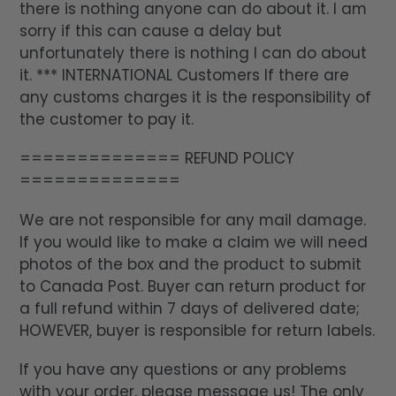
there is nothing anyone can do about it. I am
sorry if this can cause a delay but
unfortunately there is nothing I can do about
it. *** INTERNATIONAL Customers If there are
any customs charges it is the responsibility of
the customer to pay it.
============== REFUND POLICY
==============
We are not responsible for any mail damage.
If you would like to make a claim we will need
photos of the box and the product to submit
to Canada Post. Buyer can return product for
a full refund within 7 days of delivered date;
HOWEVER, buyer is responsible for return labels.
If you have any questions or any problems
with your order, please message us! The only