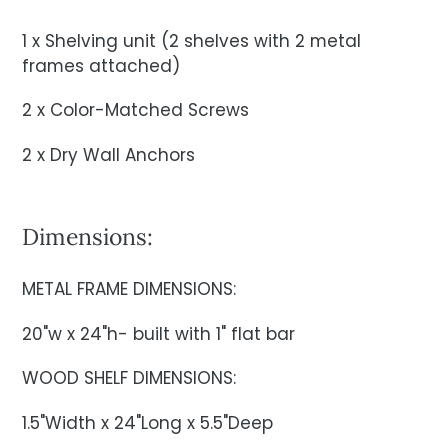
1 x Shelving unit (2 shelves with 2 metal
frames attached)
2 x Color-Matched Screws
2 x Dry Wall Anchors
Dimensions:
METAL FRAME DIMENSIONS:
20"w x 24"h- built with 1" flat bar
WOOD SHELF DIMENSIONS:
1.5"Width x 24"Long x 5.5"Deep