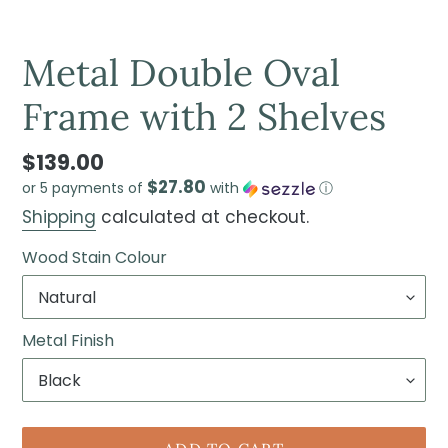
Metal Double Oval
Frame with 2 Shelves
$139.00
$27.80
or 5 payments of
with
ⓘ
Shipping
calculated at checkout.
Wood Stain Colour
Metal Finish