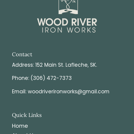
customs charges it is the responsibility of the
customer to pay it.
Contact
Address: 152 Main St. Lafleche, SK.
Phone: (306) 472-7373
Email: woodriverironworks@gmail.com
Quick Links
Home