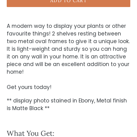
ADD TO CART
A modern way to display your plants or other
favourite things! 2 shelves resting between
two metal oval frames to give it a unique look.
It is light-weight and sturdy so you can hang
it on any wall in your home. It is an attractive
piece and will be an excellent addition to your
home!
Get yours today!
** display photo stained in Ebony, Metal finish
is Matte Black **
What You Get: