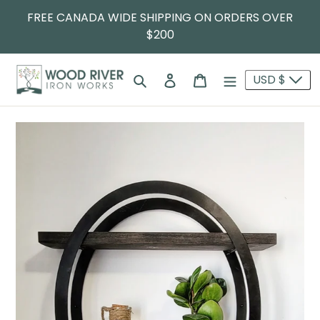
FREE CANADA WIDE SHIPPING ON ORDERS OVER
$200
Search
Log in
Cart
USD $