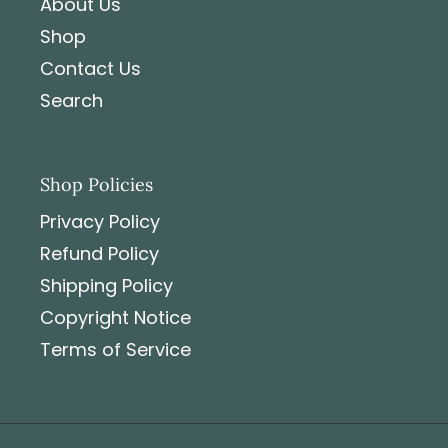
About Us
Shop
Contact Us
Search
Shop Policies
Privacy Policy
Refund Policy
Shipping Policy
Copyright Notice
Terms of Service