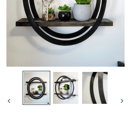
PREVIOUS
NEX
SLIDE
SLI