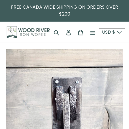
FREE CANADA WIDE SHIPPING ON ORDERS OVER
$200
Search
Log in
Cart
USD $