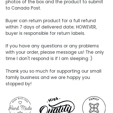
photos of the box and the product to submit
to Canada Post.
Buyer can return product for a full refund
within 7 days of delivered date; HOWEVER,
buyer is responsible for return labels.
If you have any questions or any problems
with your order, please message us! The only
time I don't respond is if I am sleeping :)
Thank you so much for supporting our small
family business and we are happy you
stopped by!