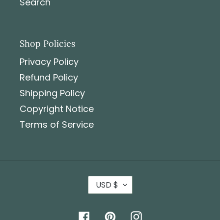
Search
Shop Policies
Privacy Policy
Refund Policy
Shipping Policy
Copyright Notice
Terms of Service
USD $
Facebook
Pinterest
Instagram