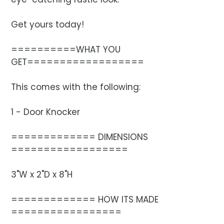
Get yours today!
==========WHAT YOU
GET==================
This comes with the following:
1 - Door Knocker
============= DIMENSIONS
==================
3"W x 2"D x 8"H
============= HOW ITS MADE
=================