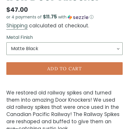
$47.00
$11.75
or 4 payments of
with
ⓘ
Shipping
calculated at checkout.
Metal Finish
ADD TO CART
We restored old railway spikes and turned
them into amazing Door Knockers! We used
old railway spikes that were once used in the
Canadian Pacific Railway! The Railway Spikes
are reshaped and buffed to give them an
eye-catching rustic look.