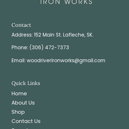
Contact
Address: 152 Main St. Lafleche, SK.
Phone: (306) 472-7373
Email: woodriverironworks@gmail.com
Quick Links
Home
About Us
Shop
Contact Us