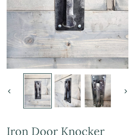
PREVIOUS
NEX
SLIDE
SLI
Iron Door Knocker