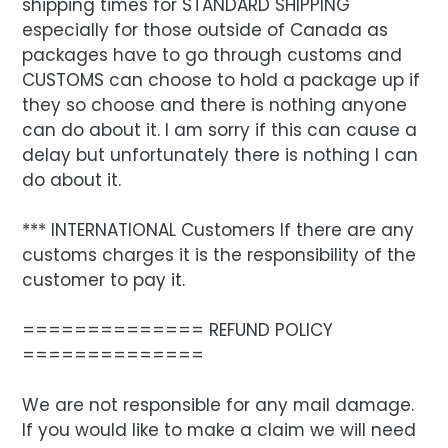
shipping times for STANDARD SHIPPING
especially for those outside of Canada as
packages have to go through customs and
CUSTOMS can choose to hold a package up if
they so choose and there is nothing anyone
can do about it. I am sorry if this can cause a
delay but unfortunately there is nothing I can
do about it.
*** INTERNATIONAL Customers If there are any
customs charges it is the responsibility of the
customer to pay it.
============== REFUND POLICY
==============
We are not responsible for any mail damage.
If you would like to make a claim we will need