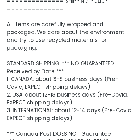
============== SHIPPING POLICY
==============
All items are carefully wrapped and
packaged. We care about the environment
and try to use recycled materials for
packaging.
STANDARD SHIPPING: *** NO GUARANTEED
Received by Date ***
1. CANADA: about 3-5 business days (Pre-
Covid, EXPECT shipping delays)
2. USA: about 12-18 business days (Pre-Covid,
EXPECT shipping delays)
3. INTERNATIONAL: about 12-14 days (Pre-Covid,
EXPECT shipping delays)
*** Canada Post DOES NOT Guarantee