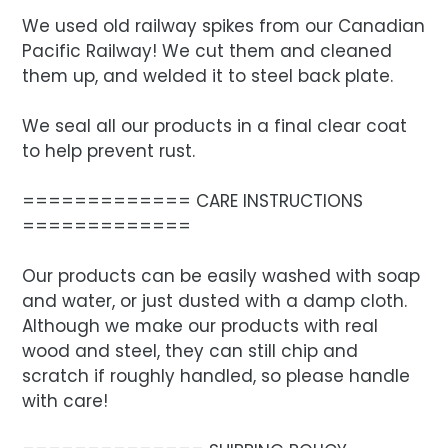
We used old railway spikes from our Canadian
Pacific Railway! We cut them and cleaned
them up, and welded it to steel back plate.
We seal all our products in a final clear coat
to help prevent rust.
============= CARE INSTRUCTIONS
=============
Our products can be easily washed with soap
and water, or just dusted with a damp cloth.
Although we make our products with real
wood and steel, they can still chip and
scratch if roughly handled, so please handle
with care!