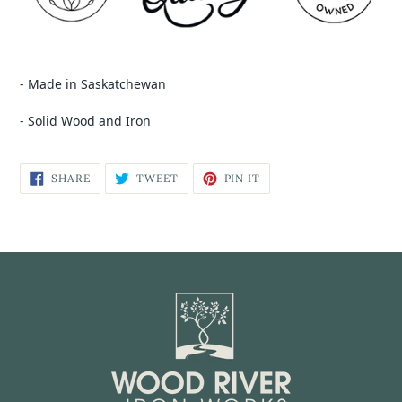
- Made in Saskatchewan
- Solid Wood and Iron
SHARE
TWEET
PIN IT