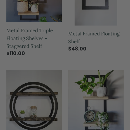
Metal Framed Triple
Metal Framed Floating
Floating Shelves -
Shelf
Staggered Shelf
$48.00
$110.00