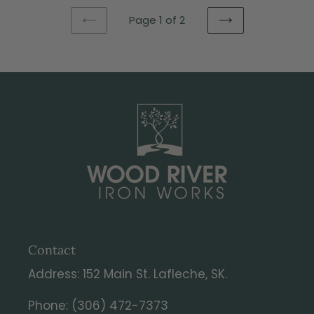
Page 1 of 2
PREVIOUS
NEXT
PAGE
PAGE
Contact
Address: 152 Main St. Lafleche, SK.
Phone: (306) 472-7373