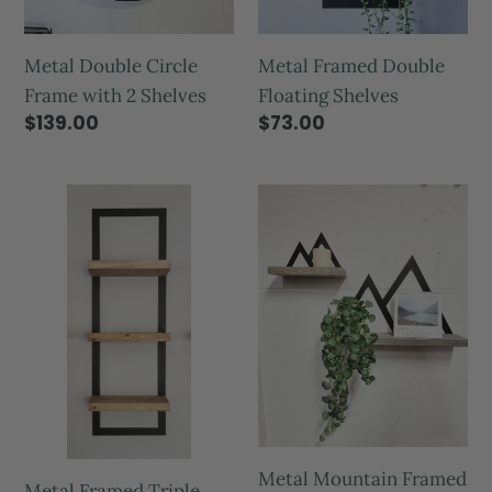
Metal Framed Double
Metal Double Circle
Floating Shelves
Frame with 2 Shelves
$73.00
$139.00
Metal Mountain Framed
Metal Framed Triple