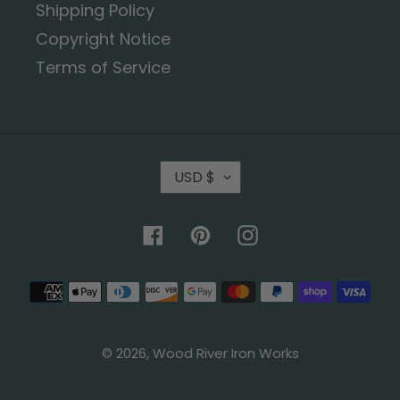
Shipping Policy
Copyright Notice
Terms of Service
USD $
Facebook
Pinterest
Instagram
© 2026,
Wood River Iron Works