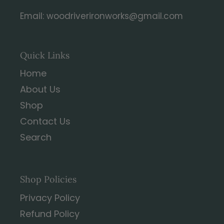
Email: woodriverironworks@gmail.com
Quick Links
Home
About Us
Shop
Contact Us
Search
Shop Policies
Privacy Policy
Refund Policy