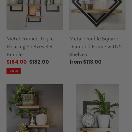
Metal Framed Triple
Metal Double Square
Floating Shelves Set
Diamond Frame with 2
Bundle
Shelves
$164.00
$182.00
from $113.00
SALE