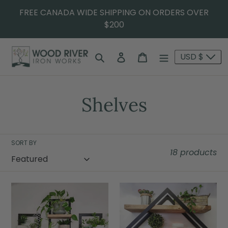
FREE CANADA WIDE SHIPPING ON ORDERS OVER
$200
Search
Log in
Cart
USD $
Shelves
SORT BY
18 products