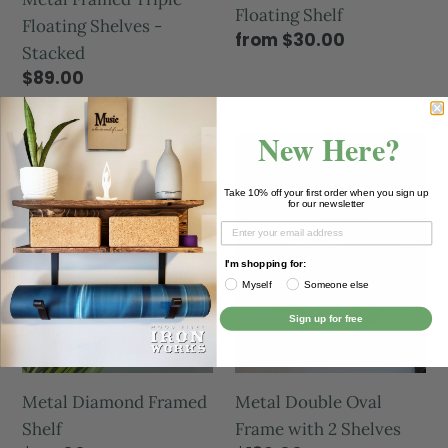
Floating Shelf
Floating Shelves -
from $30.00
Stacked
$89.00
New Here?
Take 10% off your first order when you sign up
for our newsletter
I'm shopping for:
Myself
Someone else
Sign up for free
Metal Double Oval
Metal Diamond Framed
Frame with 2 Shelves
Shelf