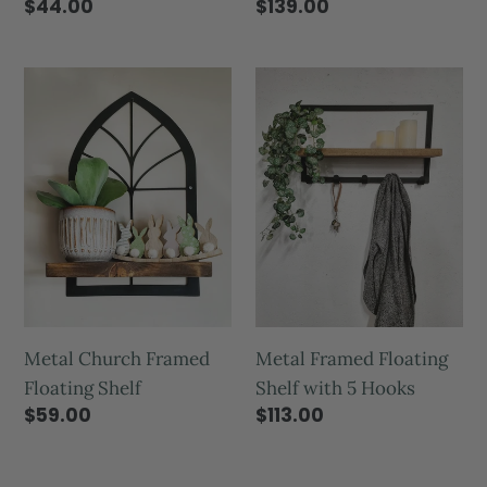
$139.00
$44.00
Metal Framed Floating
Metal Church Framed
Shelf with 5 Hooks
Floating Shelf
$113.00
$59.00